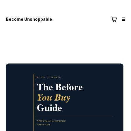
Become Unshoppable