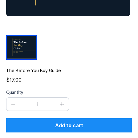
The Before You Buy Guide
$17.00
Quantity
Add to cart