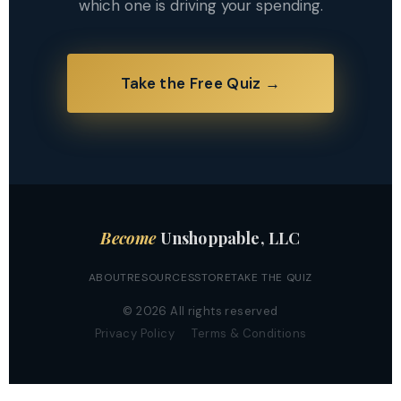
which one is driving your spending.
Take the Free Quiz →
Become
Unshoppable, LLC
ABOUT
RESOURCES
STORE
TAKE THE QUIZ
© 2026 All rights reserved
Privacy Policy
Terms & Conditions