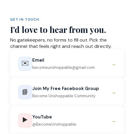
GET IN TOUCH
I'd love to hear from you.
No gatekeepers, no forms to fill out. Pick the
channel that feels right and reach out directly.
Email
✉️
→
becomeunshoppable@gmail.com
Join My Free Facebook Group
📘
→
Become Unshoppable Community
YouTube
▶️
→
@BecomeUnshoppable