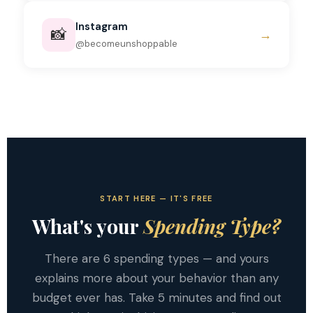
Instagram
📸
→
@becomeunshoppable
START HERE — IT'S FREE
What's your
Spending Type?
There are 6 spending types — and yours
explains more about your behavior than any
budget ever has. Take 5 minutes and find out