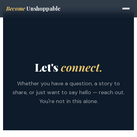
Become
Unshoppable
Let's
connect.
Whether you have a question, a story to
share, or just want to say hello — reach out.
You're not in this alone.