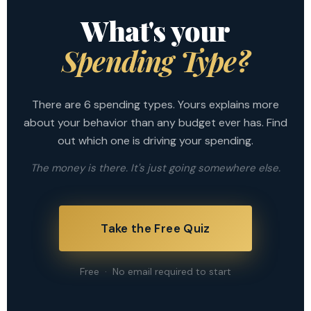
What's your
Spending Type?
There are 6 spending types. Yours explains more
about your behavior than any budget ever has. Find
out which one is driving your spending.
The money is there. It's just going somewhere else.
Take the Free Quiz
Free · No email required to start