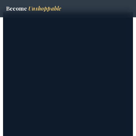
Become
Unshoppable