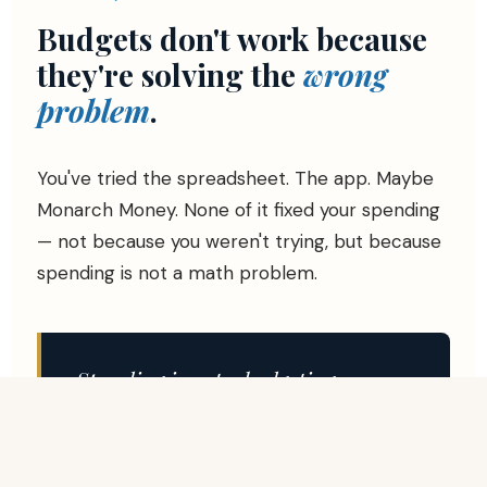
Budgets don't work because
they're solving the
wrong
problem
.
You've tried the spreadsheet. The app. Maybe
Monarch Money. None of it fixed your spending
— not because you weren't trying, but because
spending is not a math problem.
Spending is not a budgeting
problem.
It's an unmet need problem.